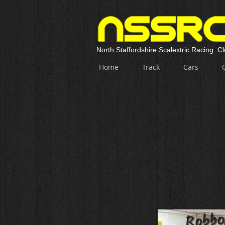
North Staffordshire Scalextric Racing C
Home
Track
Cars