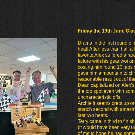
Friday the 19th June Cla
Drama in the first round of 
heat! After less than half a
favorite Alex suffered a ra
failure with his gear worki
costing him round 10 laps 
gave him a mountain to cli
reasonable result out of the
Dean capitalized on Alex's 
the top spot even with som
uncharacteristic offs.
Archie it seems crept up o
snatch second with amazin
last two heats.
Terry came in third to finis
(it would have been very 
of me to hope he had some o