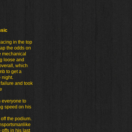
ssic
racing in the top
 lap the odds on
re mechanical
ng loose and
overall, which
mb to get a
 night.
failure and took
e
n everyone to
g speed on his
h off the podium.
unsportsmanlike
ffs in his last