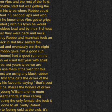
r Alex and the rest of the field,
nable start but was getting the
om his tyres where Robbo could
istent 7.1 second laps and won
but he knew once Alex got to grips
nded ) with his tyres he would
Robbos lead and by their 3rd heat
her they were neck and neck,
ut by Robbo and marshals took an
ack in slot Alex seized the
ead and eventually win the night
 Robbo gave him a good run.
 Gnome) had a good run on the
res we used last year with solid
yres last years tyres we are
o use them if the wish for this
st are using any black rubber
 first time gets the driver of the
 his favourite saying " that's cost
t he shares the honers of driver
th young William and his mum
liant efforts in thier racing
 being the only female she took it
l done to all. Sadly Robert
o feeling cold at the club, it's