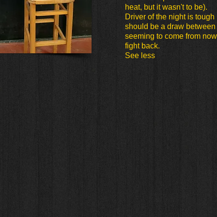
heat, but it wasn't to be).
Driver of the night is tough b
should be a draw between 
seeming to come from now
fight back.
See less