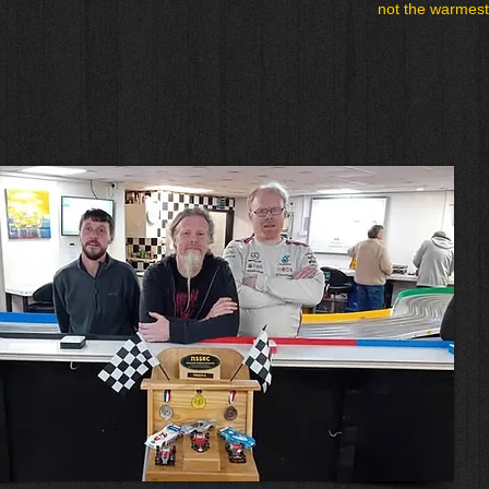
not the warmest