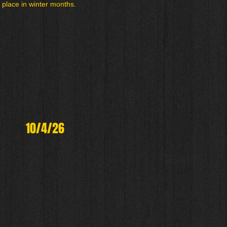
 place in winter months.
10/4/26