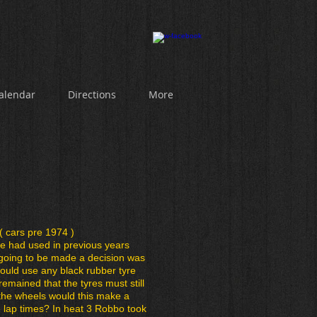
alendar
Directions
More
( cars pre 1974 )
re had used in previous years
going to be made a decision was
ould use any black rubber tyre
l remained that the tyres must still
 the wheels would this make a
e lap times? In heat 3 Robbo took