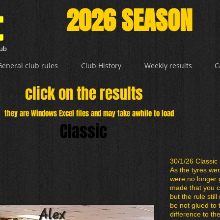
2026 SEASON
lub
General club rules
Club History
Weekly results
C
click on the results
they are Windows Excel files and may take awhile to load
Classic
30/1/26 Classic 
As the tyres we
were no longer 
made that you c
but the rule stil
be not glued to
difference to th