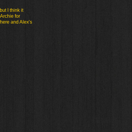
ut I think it
Archie for
here and Alex's