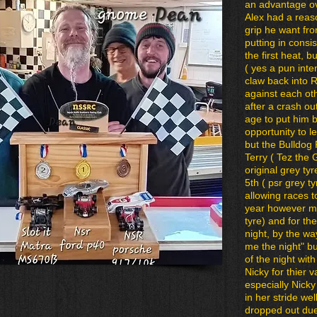
an advantage ove
Alex had a reaso
grip he want fr
putting in cons
the first heat, 
( yes a pun inte
claw back into 
against each ot
after a crash o
age to put him b
opportunity to l
but the Bulldog
Terry ( Tez the
original grey ty
5th ( psr grey t
allowing races t
year however mo
tyre) and for the
night, by the way
me the night" bu
of the night wi
Nicky for thier va
especially Nicky
in her stride wel
dropped out due t