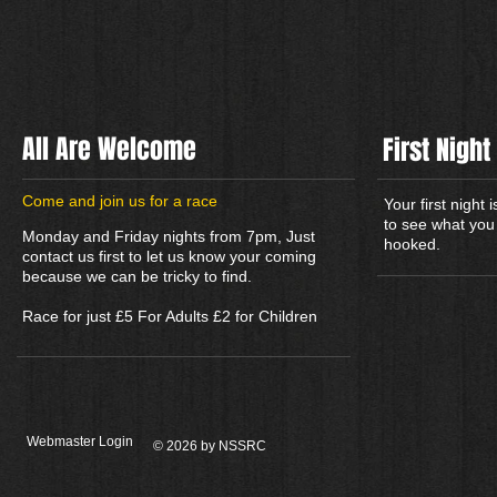
All Are Welcome
First Night
​Come and join us for a race
Your first night
to see what you 
Monday and Friday nights from 7pm, Just
hooked.
contact us first to let us know your coming
because we can be tricky to find.
Race for just £5 For Adults £2 for Children
Webmaster Login
© 2026 by NSSRC