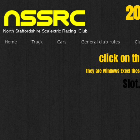
20
North Staffordshire Scalextric Racing Club
Home
Track
Cars
General club rules
Cl
click on th
they are Windows Excel file
Slot