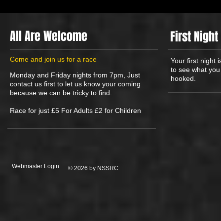
All Are Welcome
First Night
​Come and join us for a race
Your first night
to see what you 
Monday and Friday nights from 7pm, Just
hooked.
contact us first to let us know your coming
because we can be tricky to find.
Race for just £5 For Adults £2 for Children
Webmaster Login
© 2026 by NSSRC