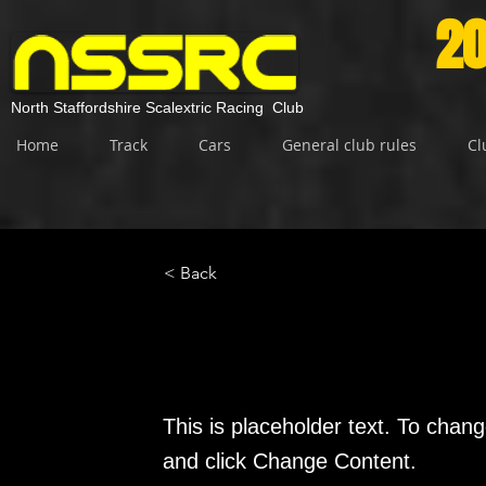
20
North Staffordshire Scalextric Racing Club
Home
Track
Cars
General club rules
Cl
< Back
This is a Title 01
This is placeholder text. To chang
and click Change Content.