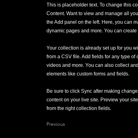
This is placeholder text. To change this c
Content. Want to view and manage all your
the Add panel on the left. Here, you can m
dynamic pages and more. You can create 
Your collection is already set up for you w
from a CSV file. Add fields for any type of
videos and more. You can also collect and s
elements like custom forms and fields.
Be sure to click Sync after making changes
content on your live site. Preview your sit
from the right collection fields.
Previous